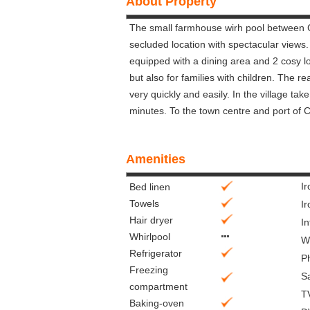
About Property
The small farmhouse wirh pool between C
secluded location with spectacular views
equipped with a dining area and 2 cosy l
but also for families with children. The 
very quickly and easily. In the village ta
minutes. To the town centre and port of 
Amenities
I
Bed linen
Towels
Ir
Hair dryer
In
Whirlpool
Wi
Refrigerator
P
Freezing
S
compartment
T
Baking-oven