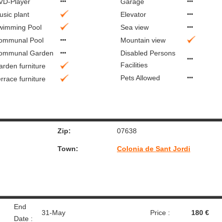
VD-Player
Garage
usic plant
Elevator
wimming Pool
Sea view
ommunal Pool
Mountain view
ommunal Garden
Disabled Persons
Facilities
arden furniture
Pets Allowed
rrace furniture
Zip:
07638
Town:
Colonia de Sant Jordi
End
31-May
Price :
180 €
Date :