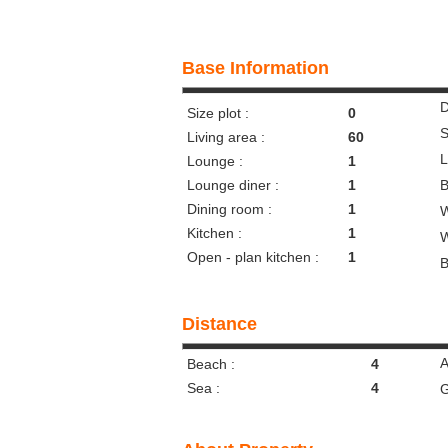
Base Information
D
Size plot :
0
S
Living area :
60
L
Lounge :
1
Lounge diner :
1
B
Dining room :
1
W
Kitchen :
1
W
Open - plan kitchen :
1
B
Distance
A
Beach :
4
Sea :
4
G