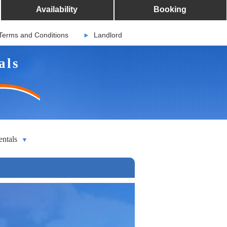
Availability
Booking
Terms and Conditions
Landlord
►
als
entals
▼