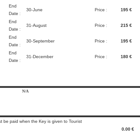
End
30-June
Price :
195 €
Date :
End
31-August
Price :
215 €
Date :
End
30-September
Price :
195 €
Date :
End
31-December
Price :
180 €
Date :
N/A
t be paid when the Key is given to Tourist
0.00 €