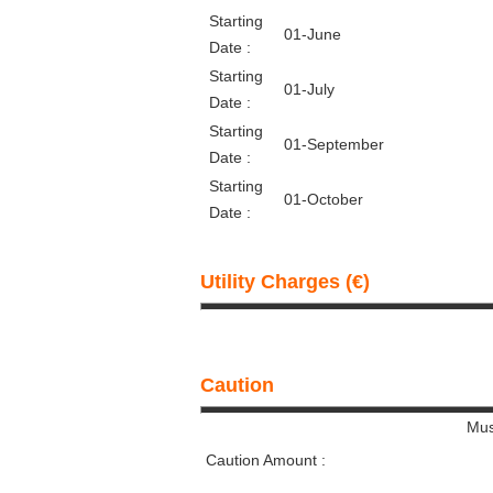
Starting
01-June
Date :
Starting
01-July
Date :
Starting
01-September
Date :
Starting
01-October
Date :
Utility Charges (€)
Caution
Mus
Caution Amount :