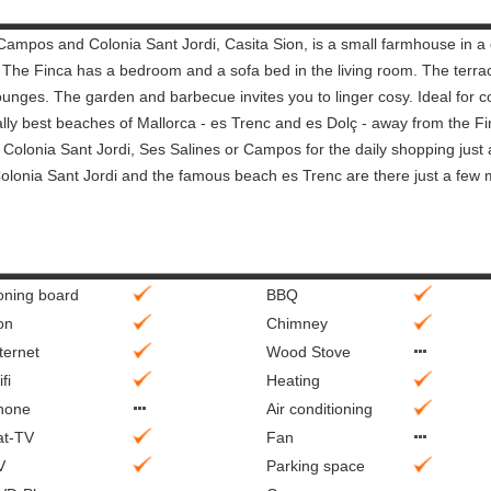
ampos and Colonia Sant Jordi, Casita Sion, is a small farmhouse in a 
. The Finca has a bedroom and a sofa bed in the living room. The terrac
ounges. The garden and barbecue invites you to linger cosy. Ideal for c
really best beaches of Mallorca - es Trenc and es Dolç - away from the F
ke Colonia Sant Jordi, Ses Salines or Campos for the daily shopping just
Colonia Sant Jordi and the famous beach es Trenc are there just a few 
roning board
BBQ
on
Chimney
ternet
Wood Stove
fi
Heating
hone
Air conditioning
at-TV
Fan
V
Parking space