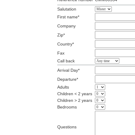
Salutation
First name*
Company
Zip*
Country*
Fax
Call back
Arrival Day*
Departure*
Adults
Children < 2 years
Children > 2 years
Bedrooms
Questions