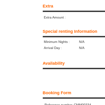
Extra
Extra Amount :
Special renting Information
Minimum Nights :
N/A
Arrival Day :
N/A
Availability
Booking Form
Reference number
CMM00334