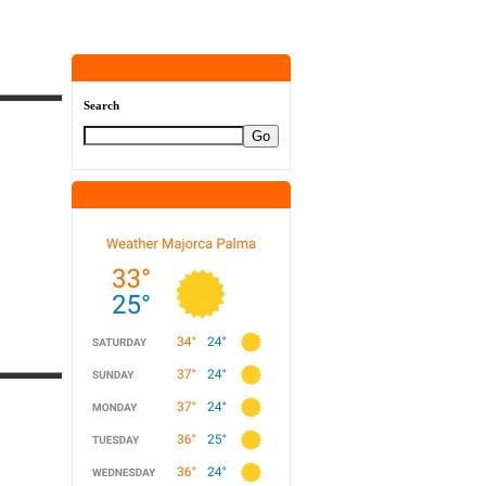
Search