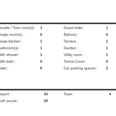
ouble / Twin room(s) :
1
Guest toilet :
1
ingle room(s) :
0
Balcony :
0
arge kitchen :
1
Terrace :
1
athroom(s) :
1
Garden :
1
ith shower :
1
Utility room :
1
ith bath :
0
Tennis Court :
0
idet :
0
Car parking spaces :
2
irport :
43
Town :
4
olf course :
20