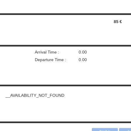
85 €
Arrival Time :
0.00
Departure Time :
0.00
__AVAILABILITY_NOT_FOUND