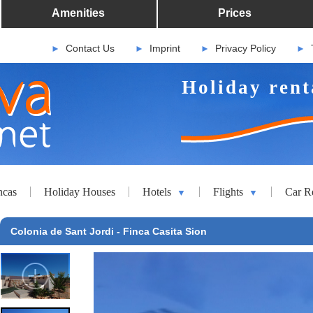
Amenities
Prices
Contact Us
Imprint
Privacy Policy
►
►
►
►
Holiday rent
ncas
Holiday Houses
Hotels
Flights
Car R
▼
▼
Colonia de Sant Jordi - Finca Casita Sion