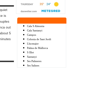
quiet
e is
ouples
Cala S Almunia
inca out
Cala Santanyi
 about 5
Campos
minutes
Colonia de Sant Jordi
Llucmajor
Palma de Mallorca
S Illot
Santanyi
Ses Palmeres
Ses Salines