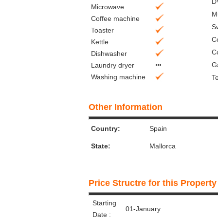
D
Microwave
M
Coffee machine
S
Toaster
C
Kettle
C
Dishwasher
G
Laundry dryer
Washing machine
Te
Other Information
Country:
Spain
State:
Mallorca
Price Structre for this Property
Starting
01-January
Date :