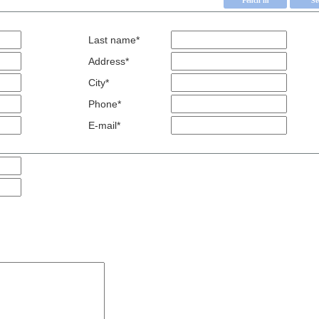
Last name*
Address*
City*
Phone*
E-mail*