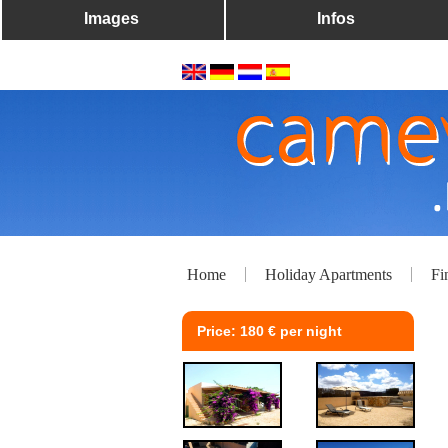
Images
Infos
Home
Holiday Apartments
Fi
Price: 180 € per night