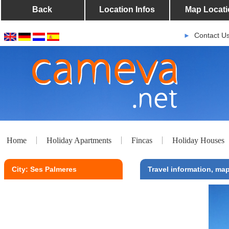
Back
Location Infos
Map Locati
Contact U
►
Home
Holiday Apartments
Fincas
Holiday Houses
City: Ses Palmeres
Travel information, map