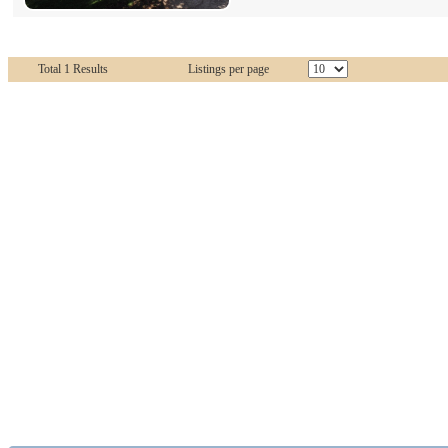
Total 1 Results
Listings per page