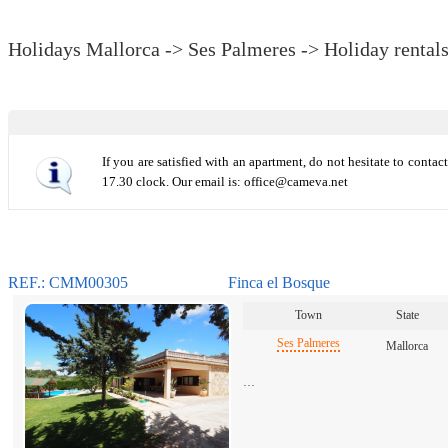
Holidays Mallorca -> Ses Palmeres -> Holiday rental
If you are satisfied with an apartment, do not hesitate to conta
17.30 clock. Our email is: office@cameva.net
REF.: CMM00305
Finca el Bosque
Town
State
Ses Palmeres
Mallorca
…