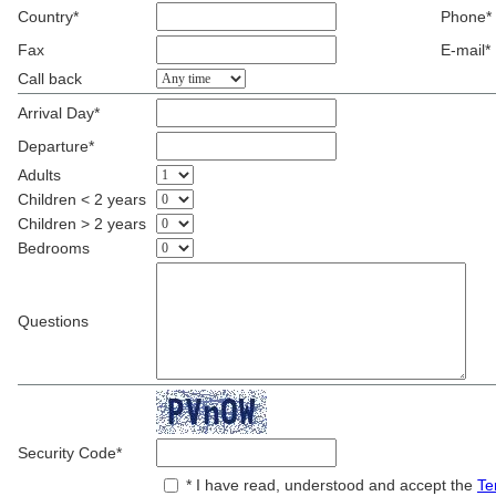
Country*
Phone*
Fax
E-mail*
Call back
Arrival Day*
Departure*
Adults
Children < 2 years
Children > 2 years
Bedrooms
Questions
Security Code*
* I have read, understood and accept the
Te