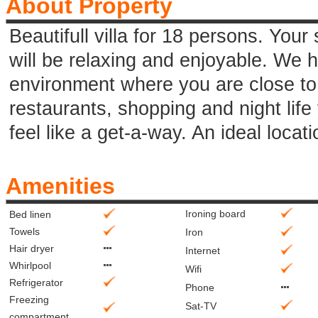
About Property
Beautifull villa for 18 persons. Your s
will be relaxing and enjoyable. We 
environment where you are close to 
restaurants, shopping and night life
feel like a get-a-way. An ideal locatio
Amenities
Ironing board
Bed linen
Towels
Iron
Hair dryer
Internet
Whirlpool
Wifi
Refrigerator
Phone
Freezing
Sat-TV
compartment