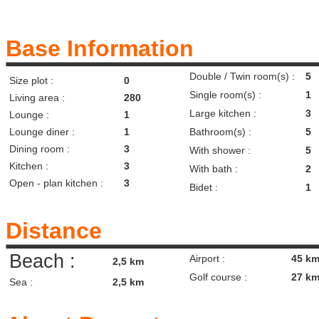
Base Information
Double / Twin room(s) :
5
Size plot :
0
Single room(s) :
1
Living area :
280
Large kitchen :
3
Lounge :
1
Lounge diner :
1
Bathroom(s) :
5
Dining room :
3
With shower :
5
Kitchen :
3
With bath :
2
Open - plan kitchen :
3
Bidet :
1
Distance
Beach :
Airport :
45 k
2,5 km
Golf course :
27 k
Sea :
2,5 km