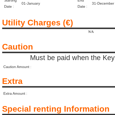
Starting
End
01-January
31-December
Date :
Date :
Utility Charges (€)
N/A
Caution
Must be paid when the Key 
Caution Amount :
Extra
Extra Amount :
Special renting Information