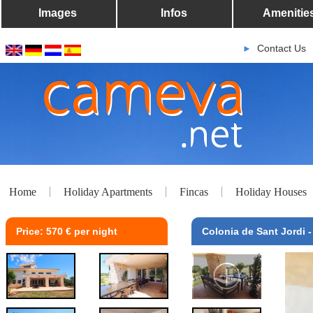
Images
Infos
Amenitie
Contact Us
►
Home
Holiday Apartments
Fincas
Holiday Houses
Price: 570 € per night
Colonia de Sant Jordi 