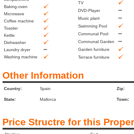
TV
Baking-oven
DVD-Player
Microwave
Music plant
Coffee machine
Swimming Pool
Toaster
Communal Pool
Kettle
Communal Garden
Dishwasher
Garden furniture
Laundry dryer
Washing machine
Terrace furniture
Other Information
Country:
Spain
Zip:
State:
Mallorca
Town:
Price Structre for this Prope