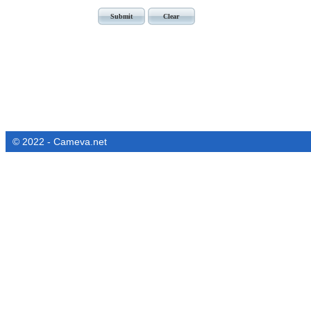
© 2022 - Cameva.net