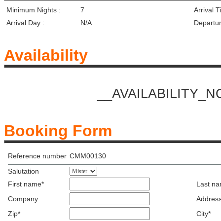
Minimum Nights :
7
Arrival T
Arrival Day :
N/A
Departur
Availability
__AVAILABILITY_
Booking Form
Reference number
CMM00130
Salutation
First name*
Last n
Company
Address
Zip*
City*