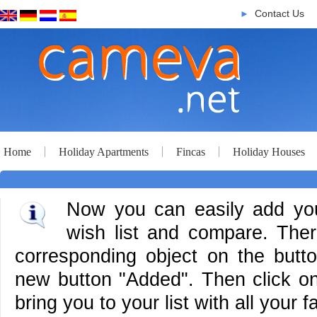
Contact Us
►
Home
Holiday Apartments
Fincas
Holiday Houses
Now you can easily add your
wish list and compare. There
corresponding object on the butt
new button "Added". Then click on 
bring you to your list with all your f