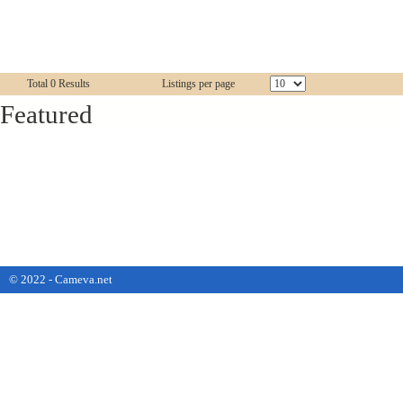
Total 0 Results
Listings per page
Featured
© 2022 - Cameva.net