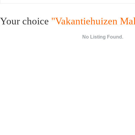
Your choice
"Vakantiehuizen Mal
No Listing Found.