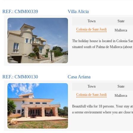
REF.: CMM00339
Villa Alicia
Town
State
Colonia de Sant Jordi
Mallorca
The holiday house is located in Colonia Sant
situated south of Palma de Mallorca (abou
REF.: CMM00130
Casa Ariana
Town
State
Colonia de Sant Jordi
Mallorca
Beautifull villa for 18 persons. Your stay at
a serene environment where you are close 