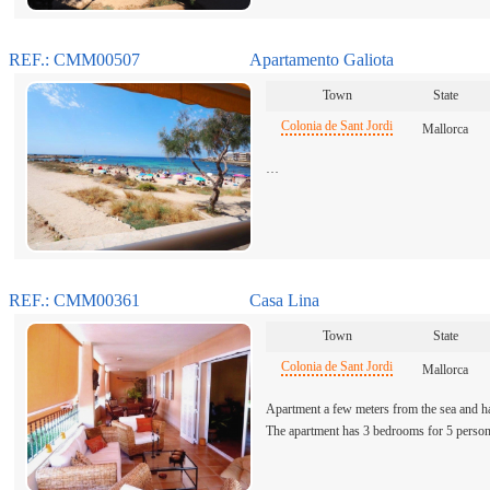
REF.: CMM00507
Apartamento Galiota
Town
State
Colonia de Sant Jordi
Mallorca
…
REF.: CMM00361
Casa Lina
Town
State
Colonia de Sant Jordi
Mallorca
Apartment a few meters from the sea and ha
The apartment has 3 bedrooms for 5 pers