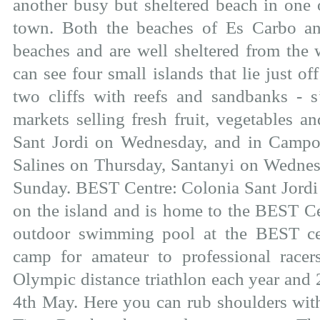
another busy but sheltered beach in one 
town. Both the beaches of Es Carbo an
beaches and are well sheltered from the
can see four small islands that lie just of
two cliffs with reefs and sandbanks - s’
markets selling fresh fruit, vegetables a
Sant Jordi on Wednesday, and in Campo
Salines on Thursday, Santanyi on Wednes
Sunday. BEST Centre: Colonia Sant Jordi i
on the island and is home to the BEST Cen
outdoor swimming pool at the BEST cen
camp for amateur to professional racer
Olympic distance triathlon each year and 
4th May. Here you can rub shoulders wit