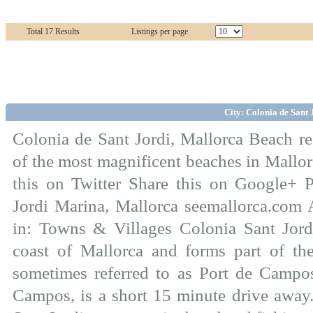
Total 17 Results
Listings per page
City: Colonia de Sant 
Colonia de Sant Jordi, Mallorca Beach re
of the most magnificent beaches in Mallo
this on Twitter Share this on Google+ 
Jordi Marina, Mallorca seemallorca.com 
in: Towns & Villages Colonia Sant Jordi
coast of Mallorca and forms part of the 
sometimes referred to as Port de Campos
Campos, is a short 15 minute drive away.