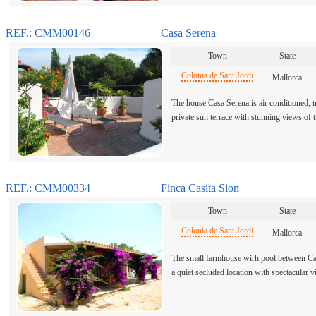
REF.: CMM00146
Casa Serena
Town
State
Colonia de Sant Jordi
Mallorca
The house Casa Serena is air conditioned, tr
private sun terrace with stunning views of
REF.: CMM00334
Finca Casita Sion
Town
State
Colonia de Sant Jordi
Mallorca
The small farmhouse wirh pool between Cam
a quiet secluded location with spectacular