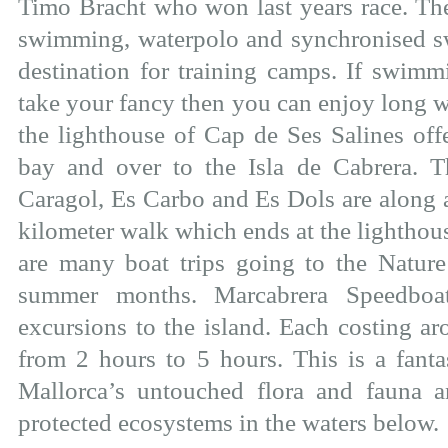
Timo Bracht who won last years race. T
swimming, waterpolo and synchronised s
destination for training camps. If swim
take your fancy then you can enjoy long w
the lighthouse of Cap de Ses Salines off
bay and over to the Isla de Cabrera. T
Caragol, Es Carbo and Es Dols are along a
kilometer walk which ends at the lighthou
are many boat trips going to the Nature
summer months. Marcabrera Speedboat 
excursions to the island. Each costing a
from 2 hours to 5 hours. This is a fanta
Mallorca’s untouched flora and fauna
protected ecosystems in the waters below.