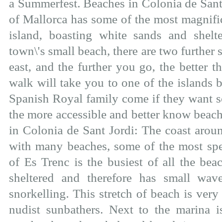
a Summerfest. Beaches in Colonia de Sant 
of Mallorca has some of the most magnifi
island, boasting white sands and shelte
town\'s small beach, there are two further 
east, and the further you go, the better
walk will take you to one of the islands b
Spanish Royal family come if they want s
the more accessible and better know beach
in Colonia de Sant Jordi: The coast arou
with many beaches, some of the most spe
of Es Trenc is the busiest of all the beac
sheltered and therefore has small wa
snorkelling. This stretch of beach is very
nudist sunbathers. Next to the marina i