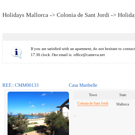
Holidays Mallorca -> Colonia de Sant Jordi -> Holida
If you are satisfied with an apartment, do not hesitate to conta
17.30 clock. Our email is: office@cameva.net
REF.: CMM00133
Casa Maribelle
Town
State
Colonia de Sant Jordi
Mallorca
…