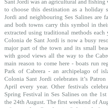
Sant Jordi was an agricultural and fishing v
to choose this destination as a holiday 
Jordi and neighbouring Ses Salines are fa
and both towns carry this symbol in their
extracted using traditional methods each 
Colonia de Sant Jordi is now a busy resor
major part of the town and its small beac
with good views all the way to the Cabre
main reason to come here - boats run reg
Park of Cabrera - an archipelago of is
Colonia Sant Jordi celebrates it’s Patron
April every year. Other festivals celebr
Spring Festival in Ses Salines on the 1
the 24th August. The first weekend of Aug