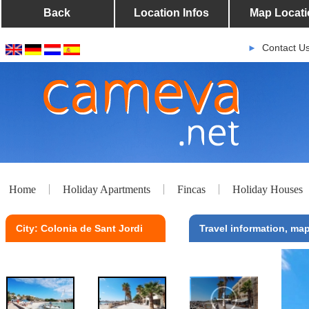
Back
Location Infos
Map Locati
Contact U
►
Home
Holiday Apartments
Fincas
Holiday Houses
City: Colonia de Sant Jordi
Travel information, map