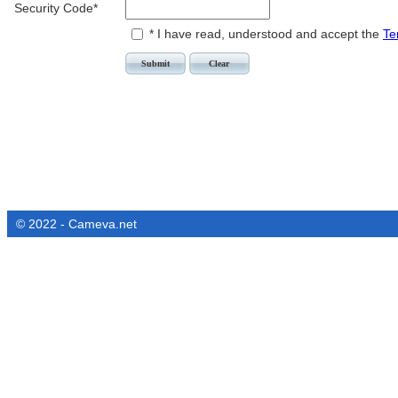
Security Code*
* I have read, understood and accept the
Te
© 2022 - Cameva.net