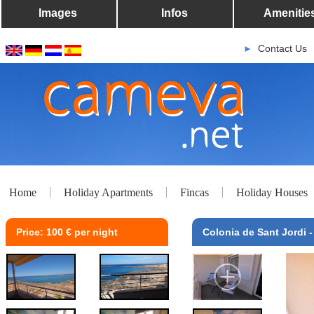
Images
Infos
Amenitie
Contact Us
►
Home
Holiday Apartments
Fincas
Holiday Houses
Price: 100 € per night
Colonia de Sant Jordi -