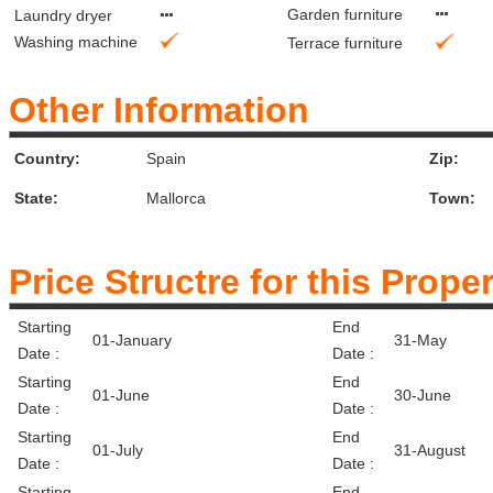
Garden furniture
Laundry dryer
Washing machine
Terrace furniture
Other Information
Country:
Spain
Zip:
State:
Mallorca
Town:
Price Structre for this Prope
Starting
End
01-January
31-May
Date :
Date :
Starting
End
01-June
30-June
Date :
Date :
Starting
End
01-July
31-August
Date :
Date :
Starting
End