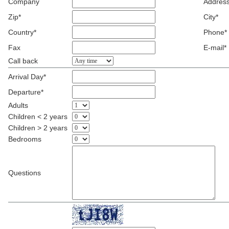
Company
Address
Zip*
City*
Country*
Phone*
Fax
E-mail*
Call back
Arrival Day*
Departure*
Adults
Children < 2 years
Children > 2 years
Bedrooms
Questions