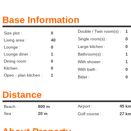
Base Information
Double / Twin room(s) :
1
Size plot :
0
Single room(s) :
0
Living area :
40
Large kitchen :
0
Lounge :
0
Lounge diner :
1
Bathroom(s) :
1
Dining room :
0
With shower :
1
Kitchen :
0
With bath :
0
Open - plan kitchen :
1
Bidet :
0
Distance
Airport :
45 k
Beach :
800 m
Sea :
20 m
Golf course :
27 k