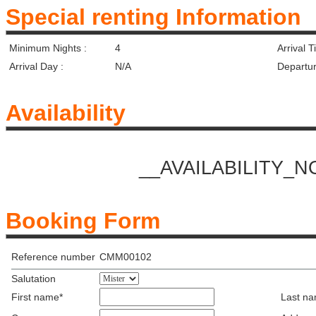
Special renting Information
Minimum Nights :
4
Arrival T
Arrival Day :
N/A
Departur
Availability
__AVAILABILITY_
Booking Form
Reference number
CMM00102
Salutation
First name*
Last n