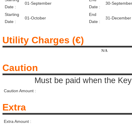
01-September
30-Septembe
Date :
Date :
Starting
End
01-October
31-December
Date :
Date :
Utility Charges (€)
N/A
Caution
Must be paid when the Key 
Caution Amount :
Extra
Extra Amount :