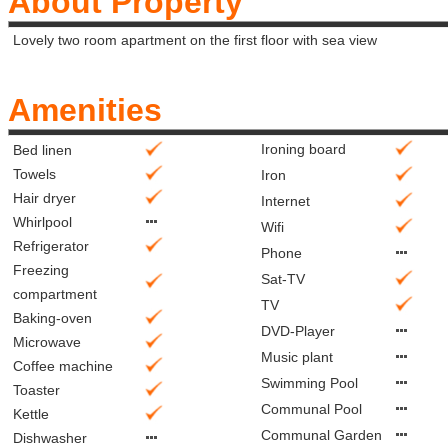
About Property
Lovely two room apartment on the first floor with sea view
Amenities
Ironing board
Bed linen
Towels
Iron
Hair dryer
Internet
Whirlpool
Wifi
Refrigerator
Phone
Freezing
Sat-TV
compartment
TV
Baking-oven
DVD-Player
Microwave
Music plant
Coffee machine
Swimming Pool
Toaster
Communal Pool
Kettle
Communal Garden
Dishwasher